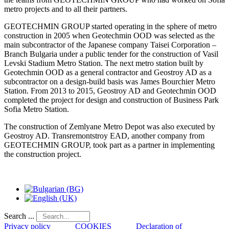
metro projects and to all their partners.
GEOTECHMIN GROUP started operating in the sphere of metro
construction in 2005 when Geotechmin OOD was selected as the
main subcontractor of the Japanese company Taisei Corporation –
Branch Bulgaria under a public tender for the construction of Vasil
Levski Stadium Metro Station. The next metro station built by
Geotechmin OOD as a general contractor and Geostroy AD as a
subcontractor on a design-build basis was James Bourchier Metro
Station. From 2013 to 2015, Geostroy AD and Geotechmin OOD
completed the project for design and construction of Business Park
Sofia Metro Station.
The construction of Zemlyane Metro Depot was also executed by
Geostroy AD. Transremontstroy EAD, another company from
GEOTECHMIN GROUP, took part as a partner in implementing
the construction project.
Search ...
Privacy policy
COOKIES
Declaration of