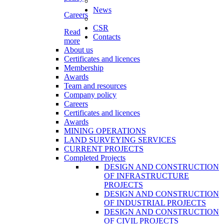
News
Careers
CSR
Read
Contacts
more
About us
Certificates and licences
Membership
Awards
Team and resources
Company policy
Careers
Certificates and licences
Awards
MINING OPERATIONS
LAND SURVEYING SERVICES
CURRENT PROJECTS
Completed Projects
DESIGN AND CONSTRUCTION
OF INFRASTRUCTURE
PROJECTS
DESIGN AND CONSTRUCTION
OF INDUSTRIAL PROJECTS
DESIGN AND CONSTRUCTION
OF CIVIL PROJECTS