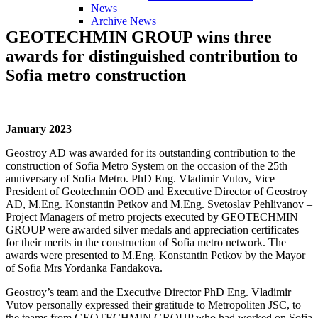
News
Archive News
GEOTECHMIN
GROUP
wins
three
awards
for
distinguished
contribution
to
Sofia
metro
construction
January 2023
Geostroy AD was awarded for its outstanding contribution to the
construction of Sofia Metro System on the occasion of the 25th
anniversary of Sofia Metro. PhD Eng. Vladimir Vutov, Vice
President of Geotechmin OOD and Executive Director of Geostroy
AD, M.Eng. Konstantin Petkov and M.Eng. Svetoslav Pehlivanov –
Project Managers of metro projects executed by GEOTECHMIN
GROUP were awarded silver medals and appreciation certificates
for their merits in the construction of Sofia metro network. The
awards were presented to M.Eng. Konstantin Petkov by the Mayor
of Sofia Mrs Yordanka Fandakova.
Geostroy’s team and the Executive Director PhD Eng. Vladimir
Vutov personally expressed their gratitude to Metropoliten JSC, to
the teams from GEOTECHMIN GROUP who had worked on Sofia