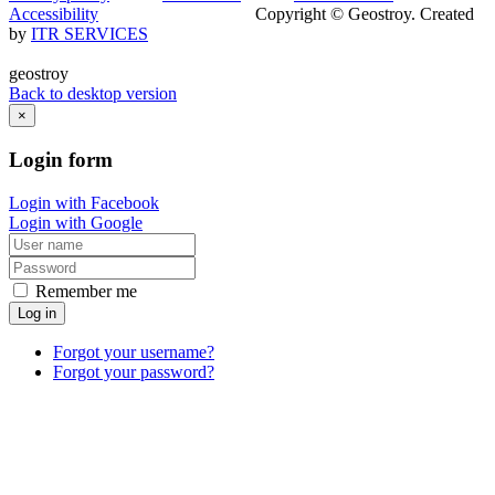
Accessibility
Copyright © Geostroy. Created
by
ITR SERVICES
geostroy
Back to desktop version
×
Login
form
Login with Facebook
Login with Google
Remember me
Log in
Forgot your username?
Forgot your password?