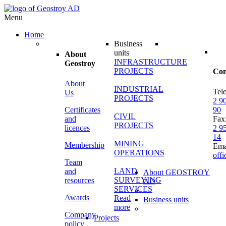
Menu
Home
Business
units
About
INFRASTRUCTURE
Geostroy
PROJECTS
Con
About
INDUSTRIAL
Tel
Us
PROJECTS
2 9
Certificates
90
CIVIL
and
Fax
PROJECTS
licences
2 9
14
MINING
Membership
Ema
OPERATIONS
off
Team
LAND
and
About GEOSTROY
SURVEYING
resources
AD
SERVICES
Awards
Read
Business units
more
Company
Projects
policy