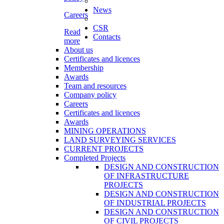
News
Careers
CSR
Read
Contacts
more
About us
Certificates and licences
Membership
Awards
Team and resources
Company policy
Careers
Certificates and licences
Awards
MINING OPERATIONS
LAND SURVEYING SERVICES
CURRENT PROJECTS
Completed Projects
DESIGN AND CONSTRUCTION
OF INFRASTRUCTURE
PROJECTS
DESIGN AND CONSTRUCTION
OF INDUSTRIAL PROJECTS
DESIGN AND CONSTRUCTION
OF CIVIL PROJECTS