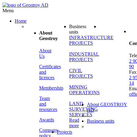
Menu
Home
Business
units
About
INFRASTRUCTURE
Geostroy
PROJECTS
Con
About
INDUSTRIAL
Tel
Us
PROJECTS
2 9
Certificates
90
CIVIL
and
Fax
PROJECTS
licences
2 9
14
MINING
Membership
Ema
OPERATIONS
off
Team
LAND
and
About GEOSTROY
SURVEYING
resources
AD
SERVICES
Awards
Read
Business units
more
Company
Projects
policy