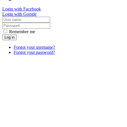
Login with Facebook
Login with Google
Remember me
Log in
Forgot your username?
Forgot your password?