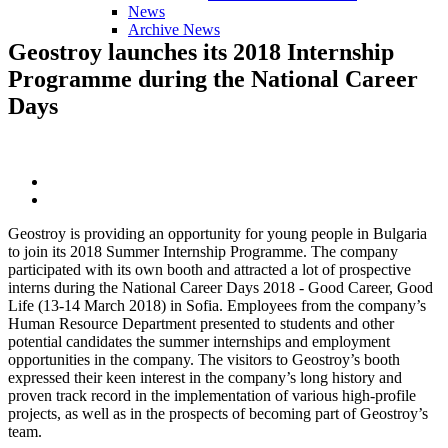
News
Archive News
Geostroy
launches
its
2018
Internship
Programme
during
the
National
Career
Days
Geostroy is providing an opportunity for young people in Bulgaria
to join its 2018 Summer Internship Programme. The company
participated with its own booth and attracted a lot of prospective
interns during the National Career Days 2018 - Good Career, Good
Life (13-14 March 2018) in Sofia. Employees from the company’s
Human Resource Department presented to students and other
potential candidates the summer internships and employment
opportunities in the company. The visitors to Geostroy’s booth
expressed their keen interest in the company’s long history and
proven track record in the implementation of various high-profile
projects, as well as in the prospects of becoming part of Geostroy’s
team.