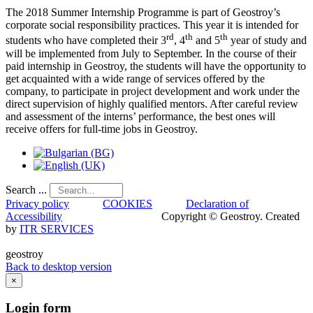
The 2018 Summer Internship Programme is part of Geostroy’s
corporate social responsibility practices. This year it is intended for
rd
th
th
students who have completed their 3
, 4
and 5
year of study and
will be implemented from July to September. In the course of their
paid internship in Geostroy, the students will have the opportunity to
get acquainted with a wide range of services offered by the
company, to participate in project development and work under the
direct supervision of highly qualified mentors. After careful review
and assessment of the interns’ performance, the best ones will
receive offers for full-time jobs in Geostroy.
Search ...
Privacy policy
COOKIES
Declaration of
Accessibility
Copyright © Geostroy. Created
by
ITR SERVICES
geostroy
Back to desktop version
×
Login
form